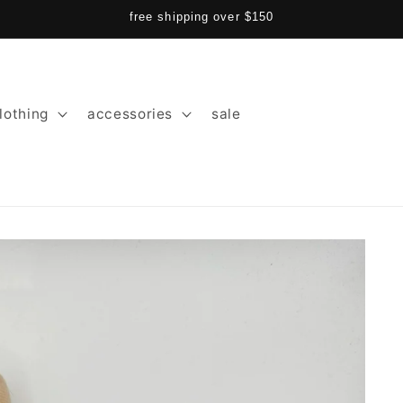
free shipping over $150
lothing
accessories
sale