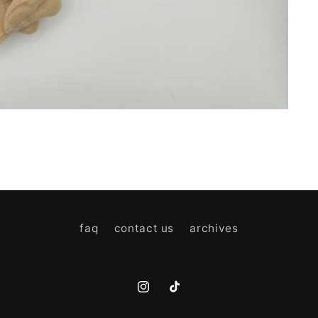
faq
contact us
archives
Instagram
TikTok