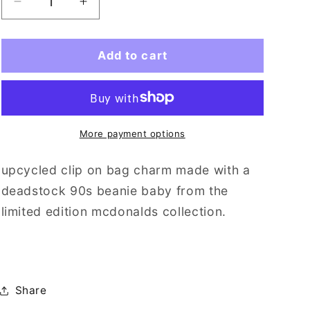
i
Decrease
Increase
quantity
quantity
o
for
for
n
stretch
stretch
Add to cart
(mini)
(mini)
More payment options
upcycled clip on bag charm made with a
deadstock 90s beanie baby from the
limited edition mcdonalds collection.
Share