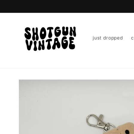
Skip to
content
just dropped
c
Skip to
product
information