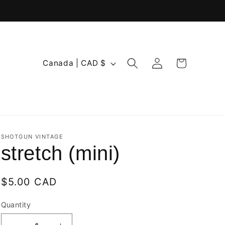
Log
C
Cart
Canada | CAD $
in
o
u
n
t
r
SHOTGUN VINTAGE
stretch (mini)
y
/
Regular
$5.00 CAD
r
price
e
Quantity
Quantity
g