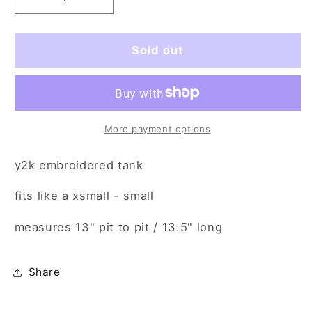
Decrease
Increase
quantity
quantity
for
for
bombastic
bombastic
Sold out
side
side
eye
eye
(xs/sm)
(xs/sm)
More payment options
y2k embroidered tank
fits like a xsmall - small
measures
13" pit to pit / 13.5" long
Share