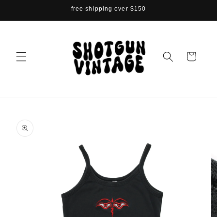
Skip to
free shipping over $150
content
Cart
Skip to
product
information