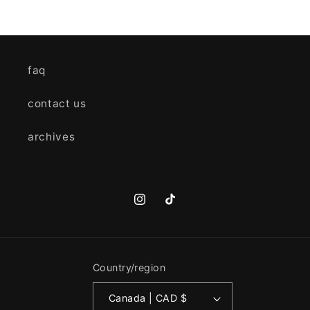
faq
contact us
archives
Instagram
TikTok
Country/region
Canada | CAD $