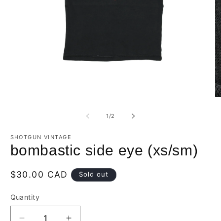
Open
O
media
m
1
2
of
1
/
2
in
in
modal
m
SHOTGUN VINTAGE
bombastic side eye (xs/sm)
Regular
$30.00 CAD
Sold out
price
Quantity
Quantity