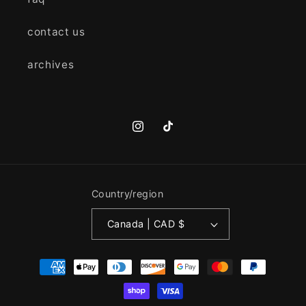
contact us
archives
Instagram
TikTok
Country/region
Canada | CAD $
Payment
methods