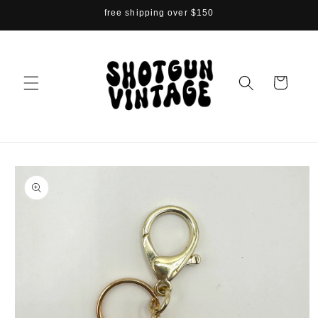
Skip to
free shipping over $150
content
Cart
Skip to
product
information