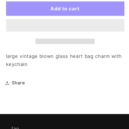
for
for
gold
gold
Add to cart
heart
heart
large vintage blown glass heart bag charm with
keychain
Share
faq