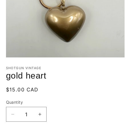
Open
media
1
SHOTGUN VINTAGE
in
gold heart
modal
Regular
$15.00 CAD
price
Quantity
Quantity
Decrease
Increase
quantity
quantity