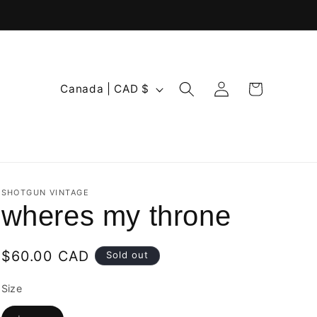
Log
C
Cart
Canada | CAD $
in
o
u
n
t
r
SHOTGUN VINTAGE
wheres my throne
y
/
Regular
$60.00 CAD
Sold out
r
price
e
Size
g