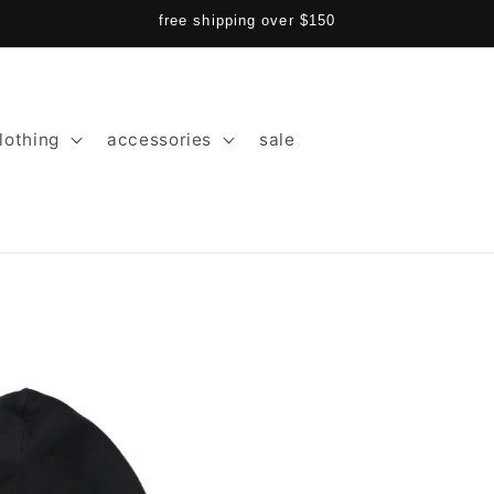
free shipping over $150
lothing
accessories
sale