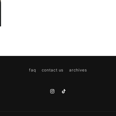
faq
contact us
archives
Instagram
TikTok