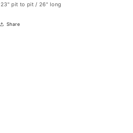
23" pit to pit / 26" long
Share