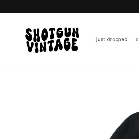
Skip to
content
just dropped
c
Skip to
product
information