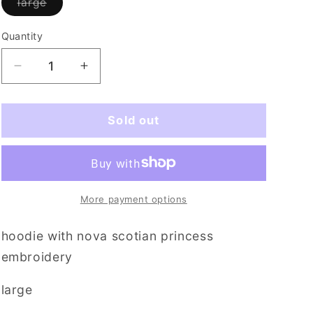
Variant
large
i
sold
out
o
or
Quantity
Quantity
unavailable
n
Decrease
Increase
quantity
quantity
for
for
wheres
wheres
Sold out
my
my
throne
throne
More payment options
hoodie with nova scotian princess
embroidery
large