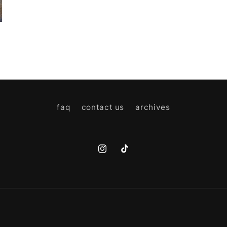
faq
contact us
archives
Instagram
TikTok