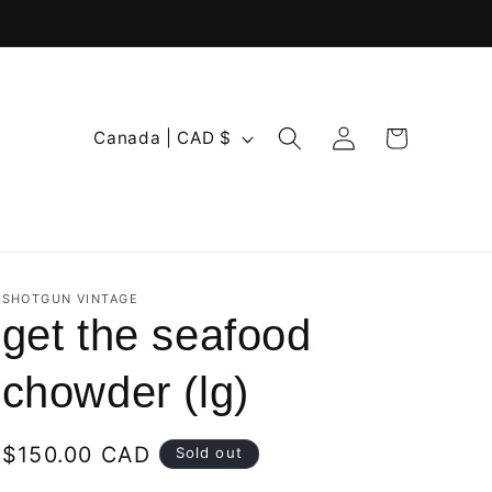
Log
C
Cart
Canada | CAD $
in
o
u
n
t
r
SHOTGUN VINTAGE
get the seafood
y
/
chowder (lg)
r
e
Regular
$150.00 CAD
Sold out
g
price