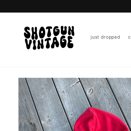
Skip to
content
just dropped
c
Skip to
product
information