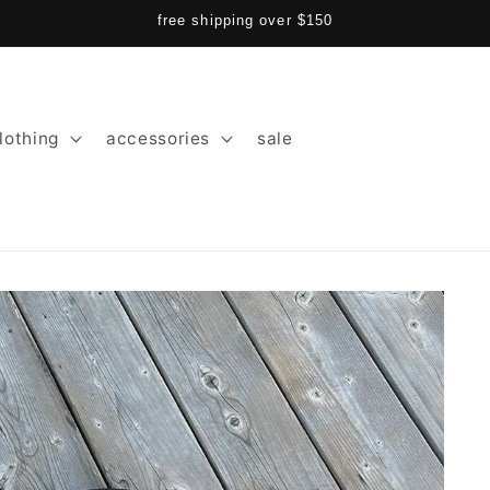
free shipping over $150
lothing
accessories
sale