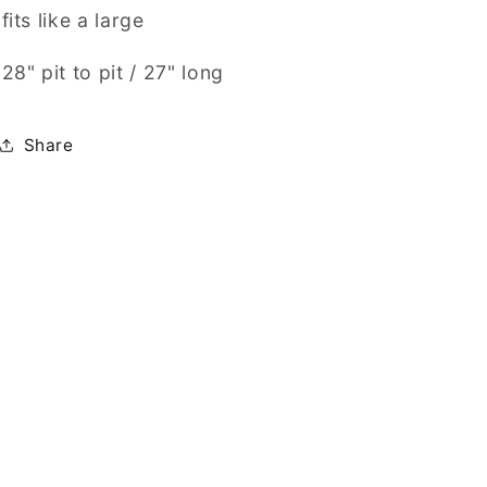
fits like a large
28" pit to pit / 27" long
Share