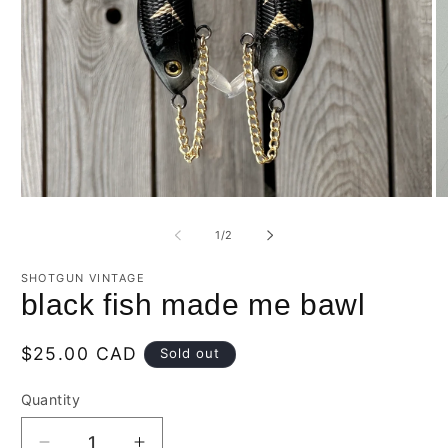
Open
O
media
m
1
2
of
1
/
2
in
in
modal
m
SHOTGUN VINTAGE
black fish made me bawl
Regular
$25.00 CAD
Sold out
price
Quantity
Quantity