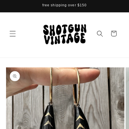
Skip to
free shipping over $150
content
Cart
Skip to
product
information