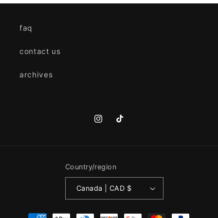
faq
contact us
archives
Instagram
TikTok
Country/region
Canada | CAD $
Payment