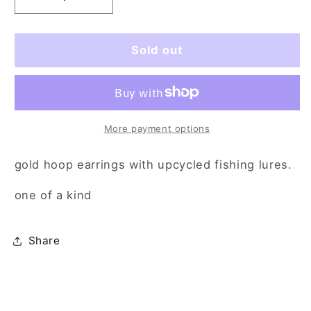
Decrease
Increase
quantity
quantity
for
for
black
black
Sold out
fish
fish
made
made
me
me
bawl
bawl
More payment options
gold hoop earrings with upcycled fishing lures.
one of a kind
Share