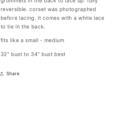
grommets in the back to lace up. fully
reversible.
corset was photographed
before lacing. it comes with a white lace
to tie in the back.
fits like a small - medium
32" bust to 34" bust best
Share