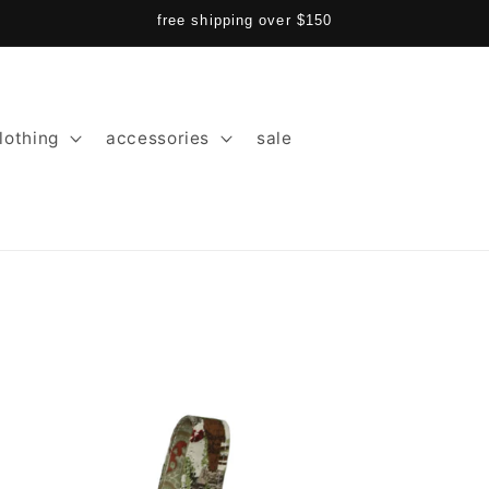
free shipping over $150
lothing
accessories
sale