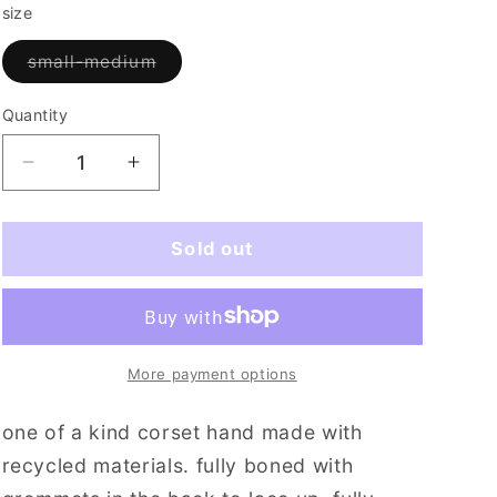
i
size
o
Variant
small-medium
sold
n
out
or
Quantity
Quantity
unavailable
Decrease
Increase
quantity
quantity
for
for
the
the
Sold out
buffalo
buffalo
club
club
(sm/med)
(sm/med)
More payment options
one of a kind corset hand made with
recycled materials. fully boned with