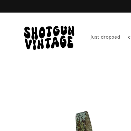
Skip to
content
just dropped
c
Skip to
product
information