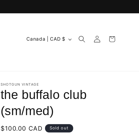
Log
C
Cart
Canada | CAD $
in
o
u
n
t
r
SHOTGUN VINTAGE
the buffalo club
y
/
(sm/med)
r
e
Regular
$100.00 CAD
Sold out
g
price