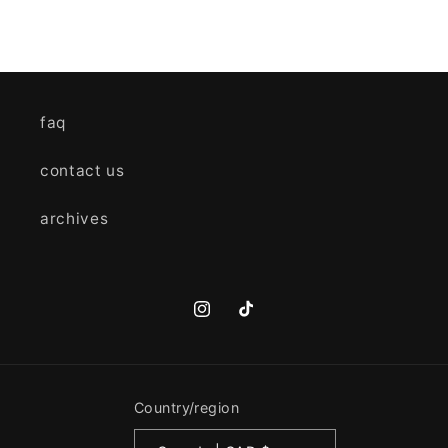
faq
contact us
archives
Instagram
TikTok
Country/region