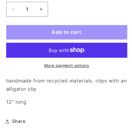
Decrease
Increase
quantity
quantity
for
for
hair
hair
Add to cart
bow
bow
-
-
white
white
strawberry
strawberry
shortcake
shortcake
More payment options
handmade from recycled materials. clips with an
alligator clip
12" long
Share