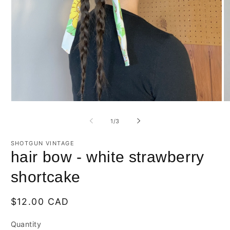
Open
O
media
m
1
2
of
1
/
3
in
in
modal
m
SHOTGUN VINTAGE
hair bow - white strawberry
shortcake
Regular
$12.00 CAD
price
Quantity
Quantity