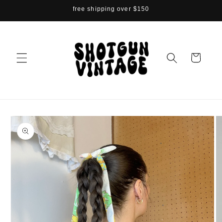
Skip to
free shipping over $150
content
Cart
Skip to
product
information