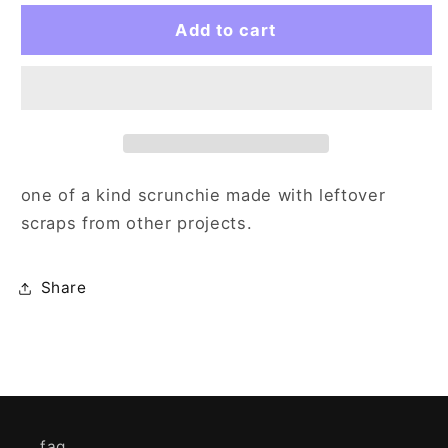
for
for
blue
blue
Add to cart
white
white
yellow
yellow
scrunch
scrunch
one of a kind scrunchie made with leftover
scraps from other projects.
Share
faq