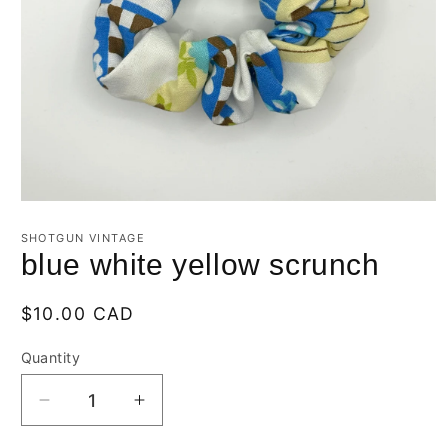
Open
media
1
SHOTGUN VINTAGE
in
blue white yellow scrunch
modal
Regular
$10.00 CAD
price
Quantity
Quantity
Decrease
Increase
quantity
quantity