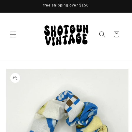
Skip to
free shipping over $150
content
Cart
Skip to
product
information