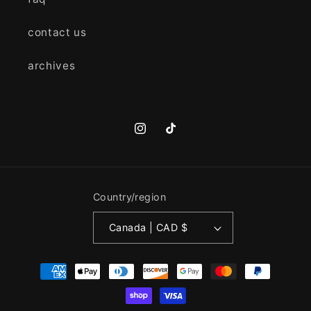
contact us
archives
Instagram
TikTok
Country/region
Canada | CAD $
Payment
methods