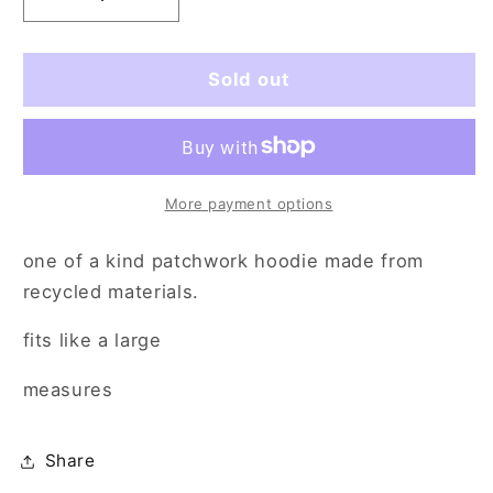
Decrease
Increase
quantity
quantity
for
for
keep
keep
Sold out
me
me
outta
outta
space
space
(lg)
(lg)
More payment options
one of a kind patchwork hoodie made from
recycled materials.
fits like a large
measures
Share