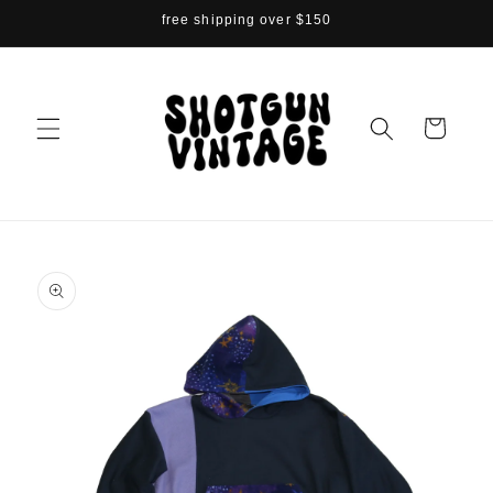
Skip to
free shipping over $150
content
Cart
Skip to
product
information