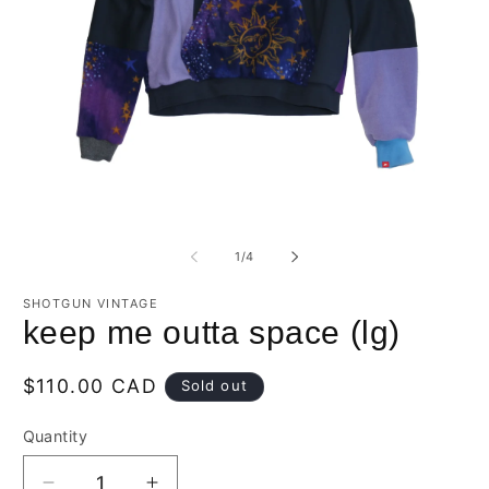
Open
O
media
m
1
2
of
1
/
4
in
in
modal
m
SHOTGUN VINTAGE
keep me outta space (lg)
Regular
$110.00 CAD
Sold out
price
Quantity
Quantity