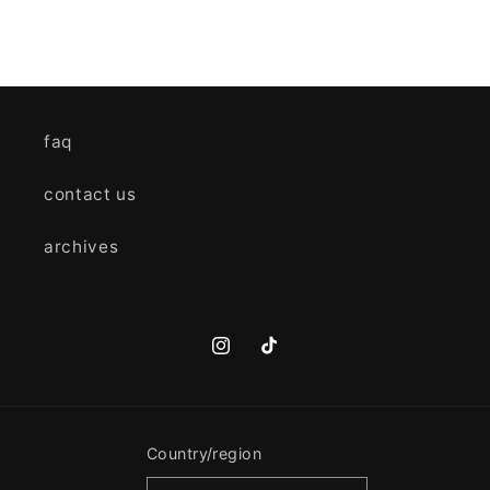
faq
contact us
archives
Instagram
TikTok
Country/region