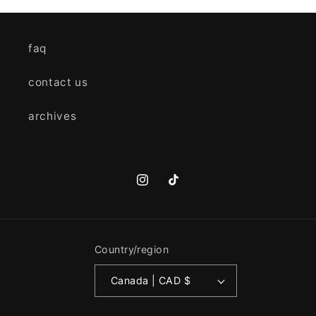
faq
contact us
archives
Instagram
TikTok
Country/region
Canada | CAD $