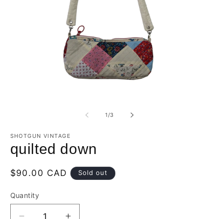
Open
O
media
m
1
2
of
1
/
3
in
in
modal
m
SHOTGUN VINTAGE
quilted down
Regular
$90.00 CAD
Sold out
price
Quantity
Quantity