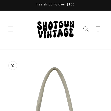
Skip to
free shipping over $150
content
Cart
Skip to
product
information