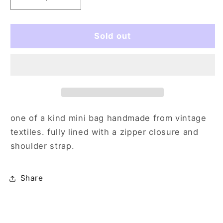
Decrease
Increase
quantity
quantity
for
for
quilted
quilted
Sold out
down
down
one of a kind mini bag handmade from vintage
textiles. fully lined with a zipper closure and
shoulder strap.
Share