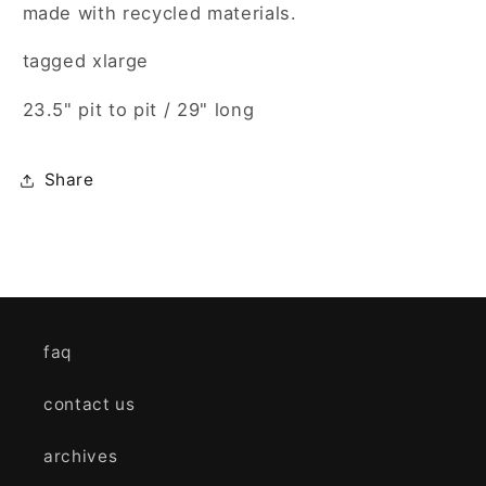
made with recycled materials.
tagged xlarge
23.5" pit to pit / 29" long
Share
faq
contact us
archives