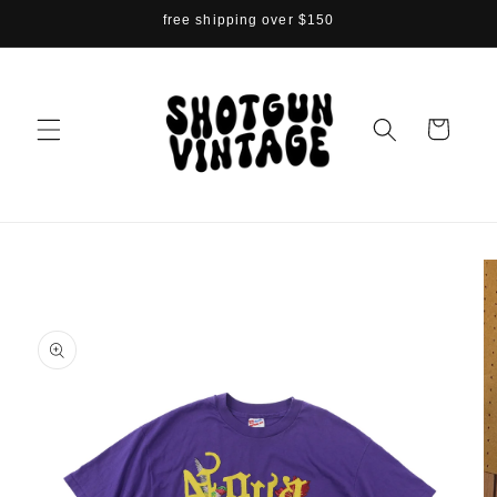
Skip to
free shipping over $150
content
Cart
Skip to
product
information