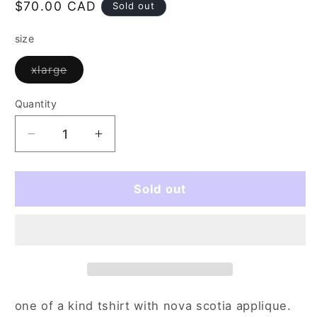
Regular
$70.00 CAD
Sold out
price
size
Variant
xlarge
sold
out
or
Quantity
Quantity
unavailable
Decrease
Increase
quantity
quantity
for
for
divine
divine
Sold out
signs
signs
(xl)
(xl)
one of a kind tshirt with nova scotia applique.