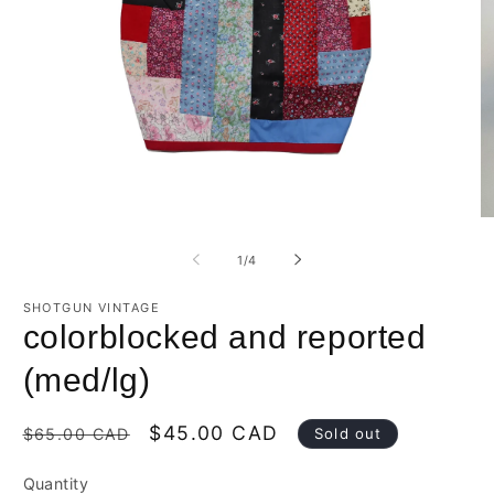
O
Open
m
media
2
1
of
1
/
4
in
in
m
modal
SHOTGUN VINTAGE
colorblocked and reported
(med/lg)
Regular
Sale
$45.00 CAD
Sold out
$65.00 CAD
price
price
Quantity
Quantity