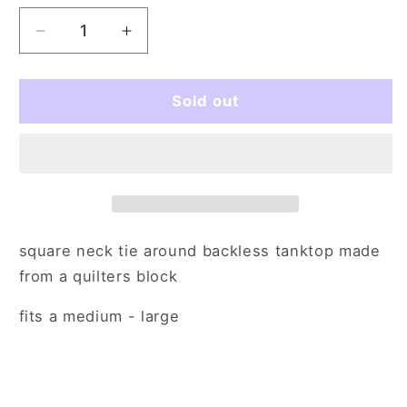
Decrease
Increase
quantity
quantity
for
for
colorblocked
colorblocked
Sold out
and
and
reported
reported
(med/lg)
(med/lg)
square neck tie around backless tanktop made
from a quilters block
fits a medium - large