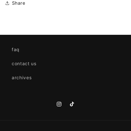
Share
faq
contact us
archives
Instagram
TikTok