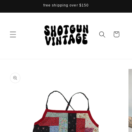
Skip to
free shipping over $150
content
Cart
Skip to
product
information