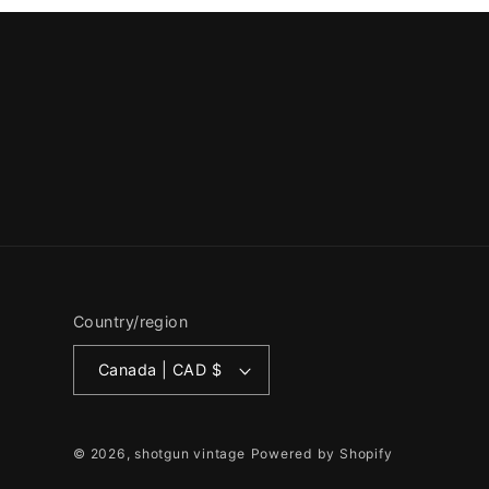
Country/region
Canada | CAD $
© 2026,
shotgun vintage
Powered by Shopify