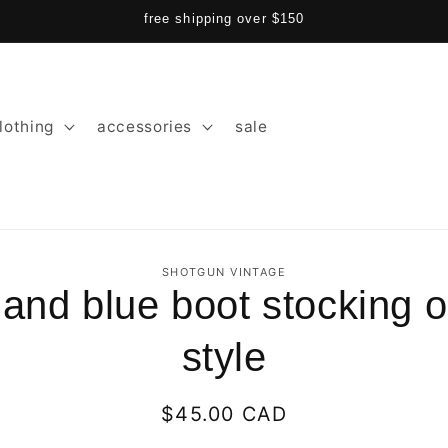
free shipping over $150
lothing
accessories
sale
SHOTGUN VINTAGE
 and blue boot stocking o
ion
style
Regular
$45.00 CAD
price