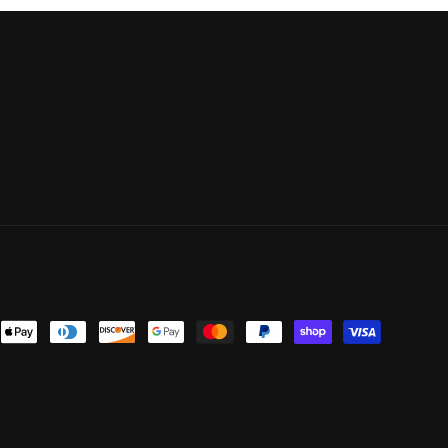
ent
ods