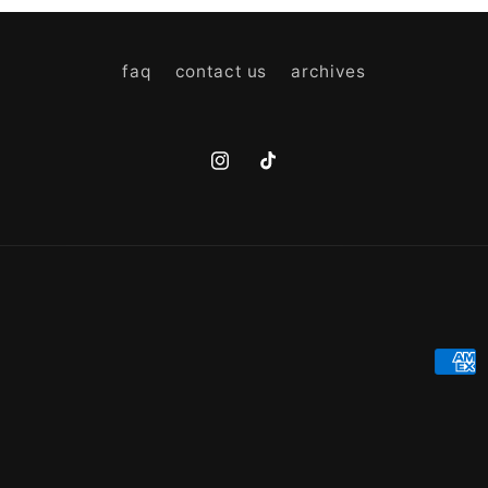
faq
contact us
archives
Instagram
TikTok
Paym
meth