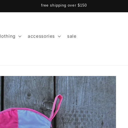
free shipping over $150
lothing
accessories
sale