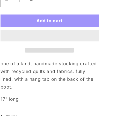
i
Decrease
Increase
quantity
quantity
o
for
for
n
pinkity
pinkity
Add to cart
drinkity
drinkity
one of a kind, handmade stocking crafted
with recycled quilts and fabrics. fully
lined, with a hang tab on the back of the
boot.
17" long