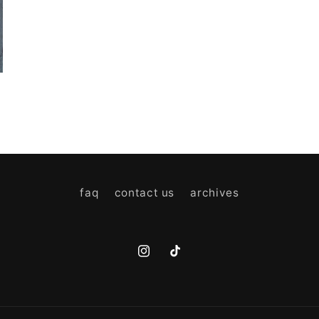
faq
contact us
archives
Instagram
TikTok