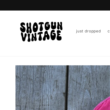
Skip to
content
just dropped
c
Skip to
product
information