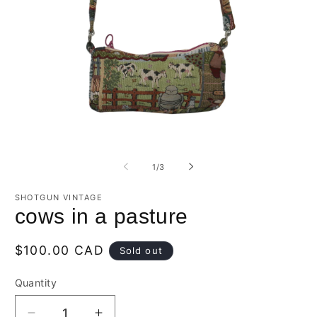
O
Open
m
media
2
1
of
1
/
3
in
in
m
modal
SHOTGUN VINTAGE
cows in a pasture
Regular
$100.00 CAD
Sold out
price
Quantity
Quantity