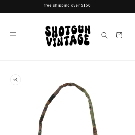
Skip to
free shipping over $150
content
Cart
Skip to
product
information