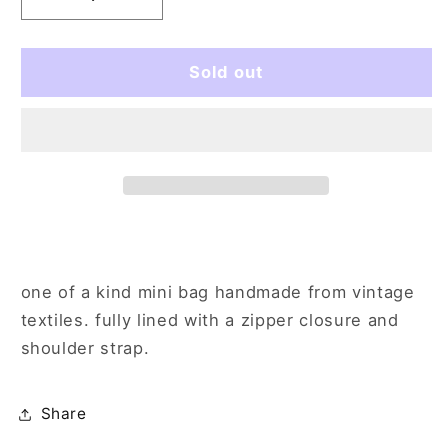
Decrease
Increase
quantity
quantity
for
for
cows
cows
Sold out
in
in
a
a
pasture
pasture
one of a kind mini bag handmade from vintage
textiles. fully lined with a zipper closure and
shoulder strap.
Share