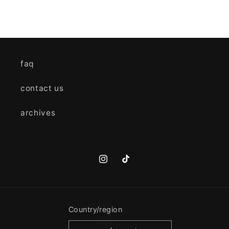
faq
contact us
archives
Instagram
TikTok
Country/region