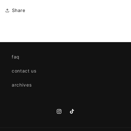
Share
faq
contact us
archives
Instagram
TikTok