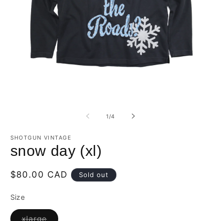
Open
O
media
m
1
2
of
1
/
4
in
in
modal
m
SHOTGUN VINTAGE
snow day (xl)
Regular
$80.00 CAD
Sold out
price
Size
Variant
xlarge