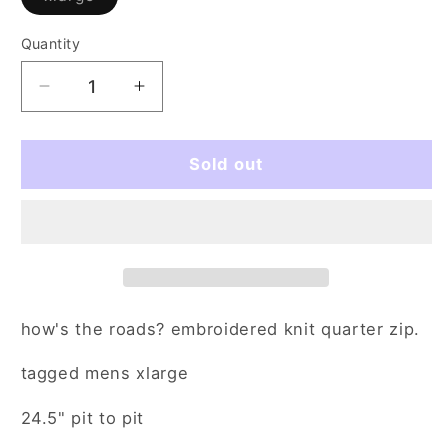
sold
out
or
Quantity
Quantity
unavailable
Decrease
Increase
quantity
quantity
for
for
snow
snow
Sold out
day
day
(xl)
(xl)
how's the roads? embroidered knit quarter zip.
tagged mens xlarge
24.5" pit to pit