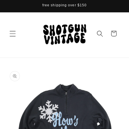
Skip to
free shipping over $150
content
Cart
Skip to
product
information