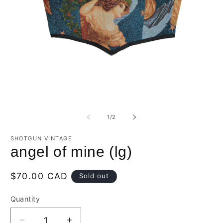
Open
O
media
m
1
2
of
1
/
2
in
in
modal
m
SHOTGUN VINTAGE
angel of mine (lg)
Regular
$70.00 CAD
Sold out
price
Quantity
Quantity