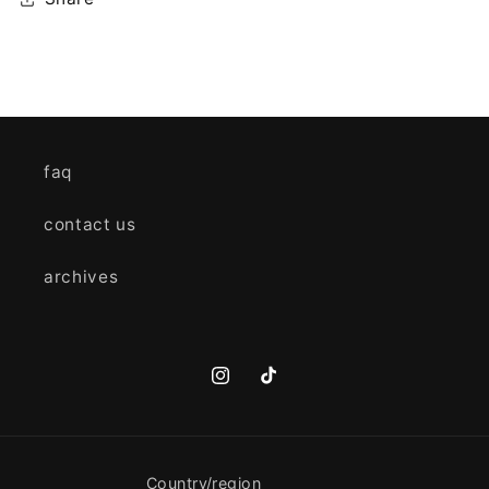
faq
contact us
archives
Instagram
TikTok
Country/region