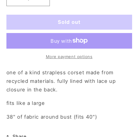
Decrease
Increase
quantity
quantity
for
for
angel
angel
Sold out
of
of
mine
mine
(lg)
(lg)
More payment options
one of a kind strapless corset made from
recycled materials. fully lined with lace up
closure in the back.
fits like a large
38" of fabric around bust (fits 40")
Share