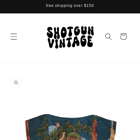
Skip to
free shipping over $150
content
Cart
Skip to
product
information